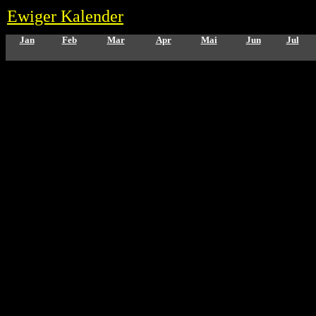
Ewiger Kalender
Jan
Feb
Mar
Apr
Mai
Jun
Jul